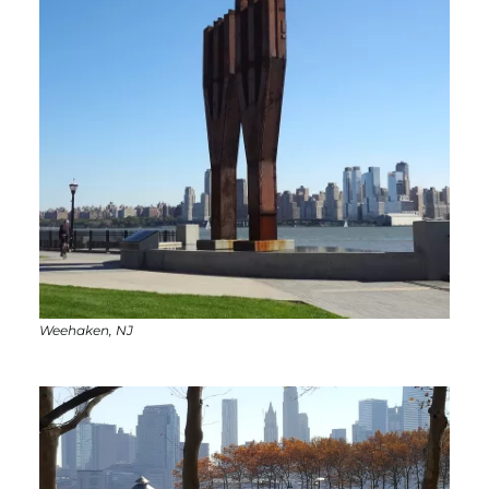
Weehaken, NJ