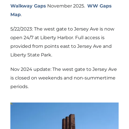
Walkway Gaps
November 2025.
WW Gaps
Map
.
5/22/2023: The west gate to Jersey Ave is now
open 24/7 at Liberty Harbor. Full access is
provided from points east to Jersey Ave and
Liberty State Park.
Nov 2024 update: The west gate to Jersey Ave
is closed on weekends and non-summertime
periods.