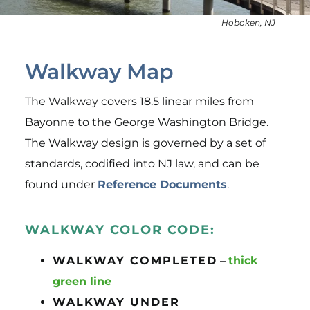
Events
Hoboken, NJ
Resources
About Us
Walkway Map
News
The Walkway covers 18.5 linear miles from
Bayonne to the George Washington Bridge.
The Walkway design is governed by a set of
standards, codified into NJ law, and can be
found under
Reference Documents
.
WALKWAY COLOR CODE:
WALKWAY COMPLETED
–
thick
green line
WALKWAY UNDER