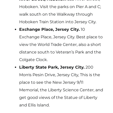
Hoboken. Visit the parks on Pier A and C;
walk south on the Walkway through
Hoboken Train Station into Jersey City.
Exchange Place, Jersey City.
10
Exchange Place, Jersey City. Best place to
view the World Trade Center, also a short
distance south to Veteran’s Park and the
Colgate Clock.
Liberty State Park, Jersey City.
200
Morris Pesin Drive, Jersey City, This is the
place to see the New Jersey 9/11
Memorial, the Liberty Science Center, and
get good views of the Statue of Liberty
and Ellis Island.