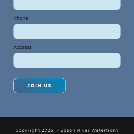
Phone
Address
JOIN US
Copyright
2026. Hudson River Waterfront