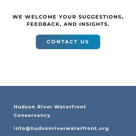
WE WELCOME YOUR SUGGESTIONS,
FEEDBACK, AND INSIGHTS.
CONTACT US
Hudson River Waterfront
Conservancy
info@hudsonriverwaterfront.org