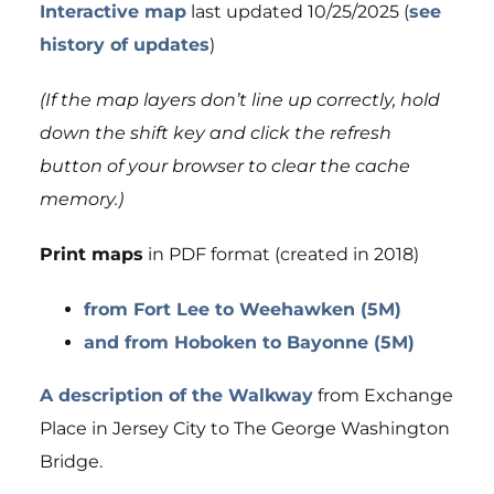
Interactive map
last updated 10/25/2025 (
see
history of updates
)
(If the map layers don’t line up correctly, hold
down the shift key and click the refresh
button of your browser to clear the cache
memory.)
Print maps
in PDF format (created in 2018)
from Fort Lee to Weehawken (5M)
and from Hoboken to Bayonne (5M)
A description of the Walkway
from Exchange
Place in Jersey City to The George Washington
Bridge.