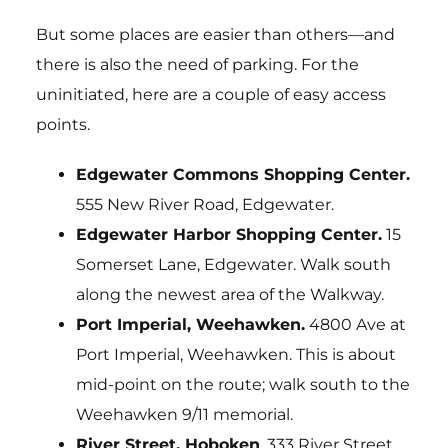
But some places are easier than others—and
there is also the need of parking. For the
uninitiated, here are a couple of easy access
points.
Edgewater Commons Shopping Center.
555 New River Road, Edgewater.
Edgewater Harbor Shopping Center.
15
Somerset Lane, Edgewater. Walk south
along the newest area of the Walkway.
Port Imperial, Weehawken.
4800 Ave at
Port Imperial, Weehawken. This is about
mid-point on the route; walk south to the
Weehawken 9/11 memorial.
River Street, Hoboken
. 333 River Street,