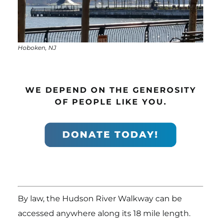
Hoboken, NJ
WE DEPEND ON THE GENEROSITY
OF PEOPLE LIKE YOU.
By law, the Hudson River Walkway can be
accessed anywhere along its 18 mile length.