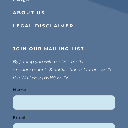
ABOUT US
LEGAL DISCLAIMER
JOIN OUR MAILING LIST
By joining you will receive emails,
announcements & notifications of future Walk
the Walkway (WtW) walks.
Name
*
Join
Us
Email
*