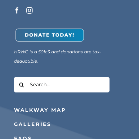
HRWC is a 501c3 and donations are tax-
deductible.
Search
for:
WALKWAY MAP
GALLERIES
FAQS