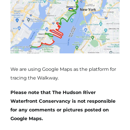
We are using Google Maps as the platform for
tracing the Walkway.
Please note that The Hudson River
Waterfront Conservancy is not responsible
for any comments or pictures posted on
Google Maps.