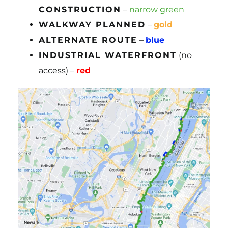
CONSTRUCTION
–
narrow green
WALKWAY PLANNED
–
gold
ALTERNATE ROUTE
–
blue
INDUSTRIAL WATERFRONT
(no
access) –
red