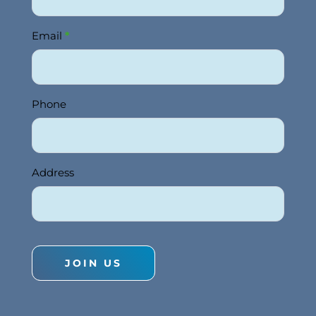
Email
*
Phone
Address
JOIN US