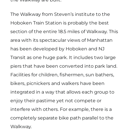
The Walkway from Steven’s institute to the
Hoboken Train Station is probably the best
section of the entire 18.5 miles of Walkway. This
area with its spectacular views of Manhattan
has been developed by Hoboken and NJ
Transit as one huge park. It includes two large
piers that have been converted into park land.
Facilities for children, fishermen, sun bathers,
bikers, picnickers and walkers have been
integrated in a way that allows each group to
enjoy their pastime yet not compete or
interfere with others. For example, there is a
completely separate bike path parallel to the
Walkway.