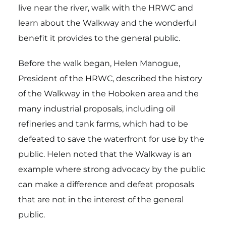
live near the river, walk with the HRWC and
learn about the Walkway and the wonderful
benefit it provides to the general public.
Before the walk began, Helen Manogue,
President of the HRWC, described the history
of the Walkway in the Hoboken area and the
many industrial proposals, including oil
refineries and tank farms, which had to be
defeated to save the waterfront for use by the
public. Helen noted that the Walkway is an
example where strong advocacy by the public
can make a difference and defeat proposals
that are not in the interest of the general
public.