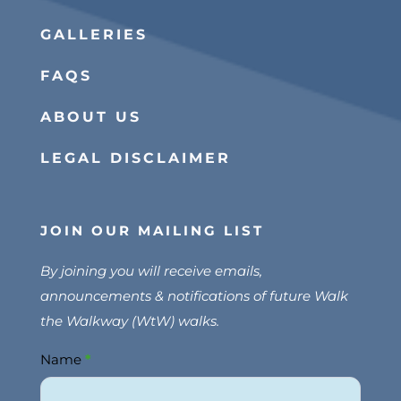
GALLERIES
FAQS
ABOUT US
LEGAL DISCLAIMER
JOIN OUR MAILING LIST
By joining you will receive emails,
announcements & notifications of future Walk
the Walkway (WtW) walks.
Name
*
Join
Us