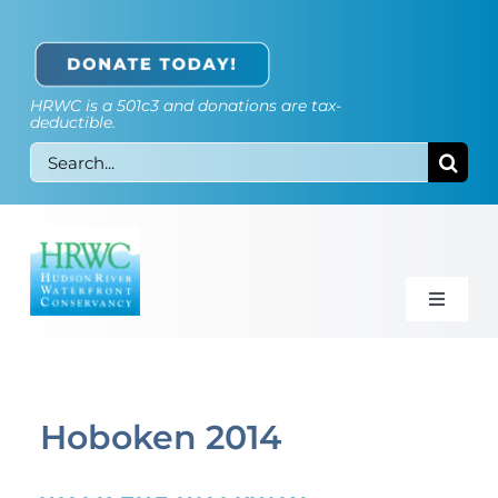
Skip
to
content
HRWC is a 501c3 and donations are tax-
deductible.
Search
for:
Toggle
Naviga
Walkway Map
Our Opinion
Hoboken 2014
Galleries