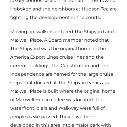
luxury condos called The Monarch. The Town of
Hoboken and the neighbors at Hudson Tea are
fighting the development in the courts.
Moving on, walkers entered The Shipyard and
Maxwell Place. A Board member noted that
The Shipyard was the original home of the
America Export Lines cruise lines and the
current buildings, the Constitution and the
Independence are named for the large cruise
ships that docked at The Shipyard years ago.
Maxwell Place is built where the original home
of Maxwell House coffee was located. The
waterfront, piers and Walkway were full of
people as we passed. They have been
developed in this area into a major park with