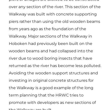
over any section of the river. This section of the
Walkway was built with concrete supporting
piers rather than using the old wooden beams
from years ago as the foundation of the
Walkway. Major sections of the Walkway in
Hoboken had previously been built on the
wooden beams and had collapsed into the
river due to wood boring insects that have
returned as the river has become less polluted.
Avoiding the wooden support structures and
investing in original concrete structures for
the Walkway is a good example of the long
term planning that the HRWC tries to
promote with developers as new sections of
the Walkway are built.