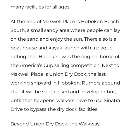
many facilities for all ages.
At the end of Maxwell Place is Hoboken Beach
South, a small sandy area where people can lay
on the sand and enjoy the sun. There also is a
boat house and kayak launch with a plaque
noting that Hoboken was the original home of
the America’s Cup sailing competition. Next to
Maxwell Place is Union Dry Dock, the last
working shipyard in Hoboken. Rumors abound
that it will be sold, closed and developed but,
until that happens, walkers have to use Sinatra
Drive to bypass the dry dock facilities.
Beyond Union Dry Dock, the Walkway