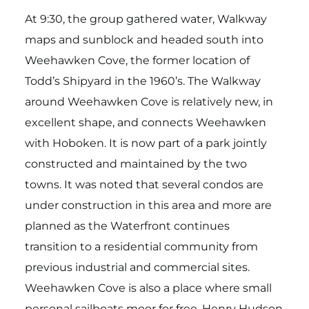
At 9:30, the group gathered water, Walkway
maps and sunblock and headed south into
Weehawken Cove, the former location of
Todd’s Shipyard in the 1960’s. The Walkway
around Weehawken Cove is relatively new, in
excellent shape, and connects Weehawken
with Hoboken. It is now part of a park jointly
constructed and maintained by the two
towns. It was noted that several condos are
under construction in this area and more are
planned as the Waterfront continues
transition to a residential community from
previous industrial and commercial sites.
Weehawken Cove is also a place where small
personal sailboats moor for free. Henry Hudson