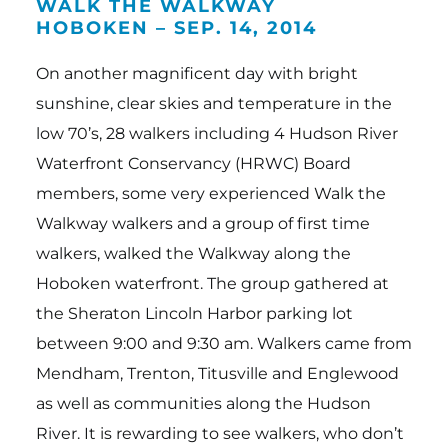
Events
WALK THE WALKWAY
HOBOKEN – SEP. 14, 2014
Resources
On another magnificent day with bright
About Us
sunshine, clear skies and temperature in the
low 70’s, 28 walkers including 4 Hudson River
News
Waterfront Conservancy (HRWC) Board
members, some very experienced Walk the
Walkway walkers and a group of first time
walkers, walked the Walkway along the
Hoboken waterfront. The group gathered at
the Sheraton Lincoln Harbor parking lot
between 9:00 and 9:30 am. Walkers came from
Mendham, Trenton, Titusville and Englewood
as well as communities along the Hudson
River. It is rewarding to see walkers, who don’t