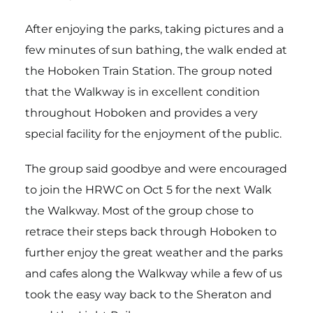
After enjoying the parks, taking pictures and a
few minutes of sun bathing, the walk ended at
the Hoboken Train Station. The group noted
that the Walkway is in excellent condition
throughout Hoboken and provides a very
special facility for the enjoyment of the public.
The group said goodbye and were encouraged
to join the HRWC on Oct 5 for the next Walk
the Walkway. Most of the group chose to
retrace their steps back through Hoboken to
further enjoy the great weather and the parks
and cafes along the Walkway while a few of us
took the easy way back to the Sheraton and