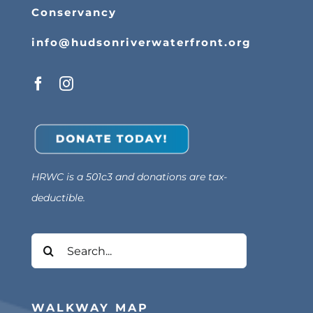
Conservancy
info@hudsonriverwaterfront.org
HRWC is a 501c3 and donations are tax-
deductible.
Search
for:
WALKWAY MAP