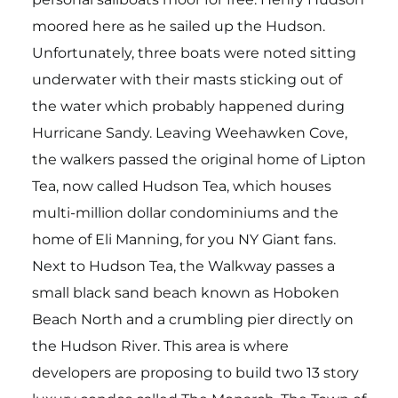
moored here as he sailed up the Hudson.
Unfortunately, three boats were noted sitting
underwater with their masts sticking out of
the water which probably happened during
Hurricane Sandy. Leaving Weehawken Cove,
the walkers passed the original home of Lipton
Tea, now called Hudson Tea, which houses
multi-million dollar condominiums and the
home of Eli Manning, for you NY Giant fans.
Next to Hudson Tea, the Walkway passes a
small black sand beach known as Hoboken
Beach North and a crumbling pier directly on
the Hudson River. This area is where
developers are proposing to build two 13 story