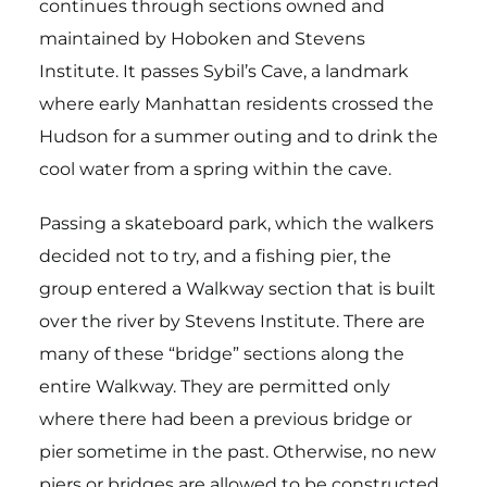
continues through sections owned and
maintained by Hoboken and Stevens
Institute. It passes Sybil’s Cave, a landmark
where early Manhattan residents crossed the
Hudson for a summer outing and to drink the
cool water from a spring within the cave.
Passing a skateboard park, which the walkers
decided not to try, and a fishing pier, the
group entered a Walkway section that is built
over the river by Stevens Institute. There are
many of these “bridge” sections along the
entire Walkway. They are permitted only
where there had been a previous bridge or
pier sometime in the past. Otherwise, no new
piers or bridges are allowed to be constructed