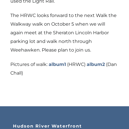
used the Light Rail.
The HRWC looks forward to the next Walk the
Walkway walk on October 5 when we will
again meet at the Sheraton Lincoln Harbor
parking lot and walk north through
Weehawken. Please plan to join us.
Pictures of walk:
album1
(HRWC)
album2
(Dan
Chall)
Hudson River Waterfront