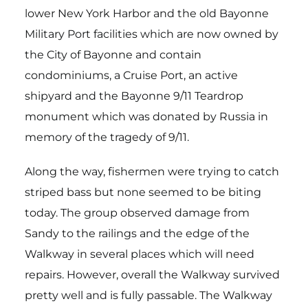
lower New York Harbor and the old Bayonne
Military Port facilities which are now owned by
the City of Bayonne and contain
condominiums, a Cruise Port, an active
shipyard and the Bayonne 9/11 Teardrop
monument which was donated by Russia in
memory of the tragedy of 9/11.
Along the way, fishermen were trying to catch
striped bass but none seemed to be biting
today. The group observed damage from
Sandy to the railings and the edge of the
Walkway in several places which will need
repairs. However, overall the Walkway survived
pretty well and is fully passable. The Walkway