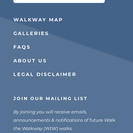
for:
WALKWAY MAP
GALLERIES
FAQS
ABOUT US
LEGAL DISCLAIMER
JOIN OUR MAILING LIST
By joining you will receive emails,
announcements & notifications of future Walk
the Walkway (WtW) walks.