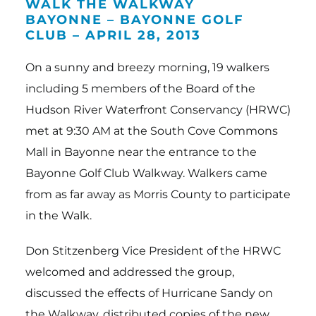
Events
WALK THE WALKWAY
BAYONNE – BAYONNE GOLF
Resources
CLUB – APRIL 28, 2013
About Us
On a sunny and breezy morning, 19 walkers
including 5 members of the Board of the
News
Hudson River Waterfront Conservancy (HRWC)
met at 9:30 AM at the South Cove Commons
Mall in Bayonne near the entrance to the
Bayonne Golf Club Walkway. Walkers came
from as far away as Morris County to participate
in the Walk.
Don Stitzenberg Vice President of the HRWC
welcomed and addressed the group,
discussed the effects of Hurricane Sandy on
the Walkway, distributed copies of the new