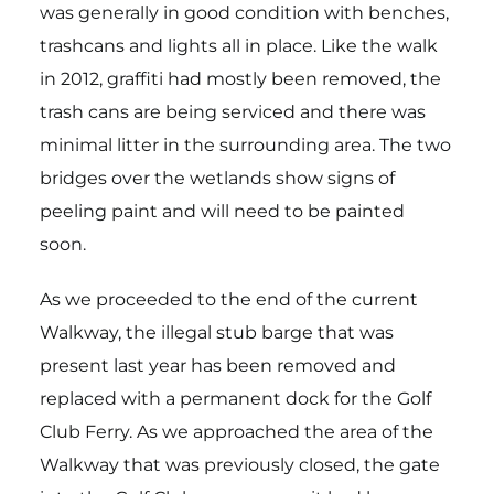
was generally in good condition with benches,
trashcans and lights all in place. Like the walk
in 2012, graffiti had mostly been removed, the
trash cans are being serviced and there was
minimal litter in the surrounding area. The two
bridges over the wetlands show signs of
peeling paint and will need to be painted
soon.
As we proceeded to the end of the current
Walkway, the illegal stub barge that was
present last year has been removed and
replaced with a permanent dock for the Golf
Club Ferry. As we approached the area of the
Walkway that was previously closed, the gate