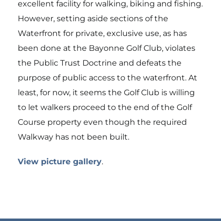
excellent facility for walking, biking and fishing.
However, setting aside sections of the
Waterfront for private, exclusive use, as has
been done at the Bayonne Golf Club, violates
the Public Trust Doctrine and defeats the
purpose of public access to the waterfront. At
least, for now, it seems the Golf Club is willing
to let walkers proceed to the end of the Golf
Course property even though the required
Walkway has not been built.
View picture gallery
.