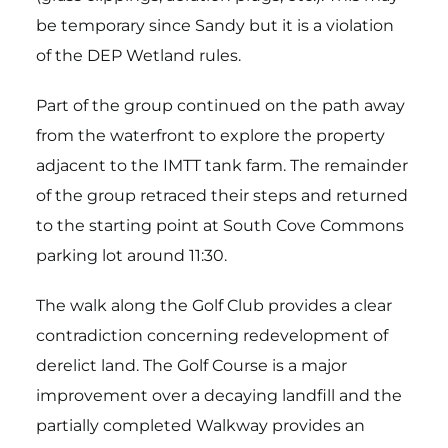
be temporary since Sandy but it is a violation
of the DEP Wetland rules.
Part of the group continued on the path away
from the waterfront to explore the property
adjacent to the IMTT tank farm. The remainder
of the group retraced their steps and returned
to the starting point at South Cove Commons
parking lot around 11:30.
The walk along the Golf Club provides a clear
contradiction concerning redevelopment of
derelict land. The Golf Course is a major
improvement over a decaying landfill and the
partially completed Walkway provides an