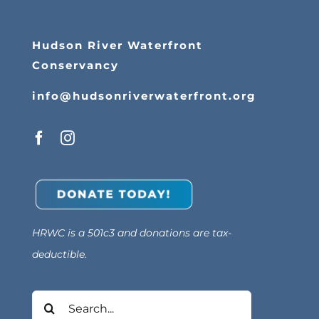
Hudson River Waterfront
Conservancy
info@hudsonriverwaterfront.org
HRWC is a 501c3 and donations are tax-
deductible.
Search