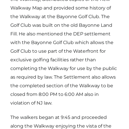
Walkway Map and provided some history of
the Walkway at the Bayonne Golf Club. The
Golf Club was built on the old Bayonne Land
Fill. He also mentioned the DEP settlement
with the Bayonne Golf Club which allows the
Golf Club to use part of the Waterfront for
exclusive golfing facilities rather than
completing the Walkway for use by the public
as required by law. The Settlement also allows
the completed section of the Walkway to be
closed from 8:00 PM to 6:00 AM also in
violation of NJ law.
The walkers began at 9:45 and proceeded
along the Walkway enjoying the vista of the