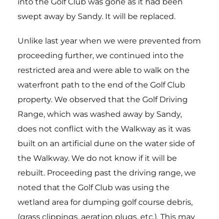
into the Golf Club was gone as it had been
swept away by Sandy. It will be replaced.
Unlike last year when we were prevented from
proceeding further, we continued into the
restricted area and were able to walk on the
waterfront path to the end of the Golf Club
property. We observed that the Golf Driving
Range, which was washed away by Sandy,
does not conflict with the Walkway as it was
built on an artificial dune on the water side of
the Walkway. We do not know if it will be
rebuilt. Proceeding past the driving range, we
noted that the Golf Club was using the
wetland area for dumping golf course debris,
(grass clippings, aeration plugs, etc.). This may