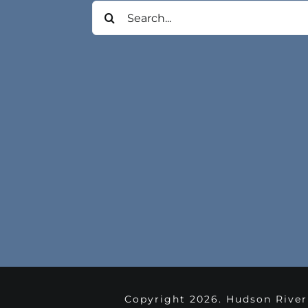
Search
for:
Copyright
2026. Hudson River