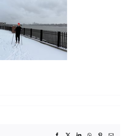
Facebook
X
LinkedIn
WhatsApp
Pinterest
Email