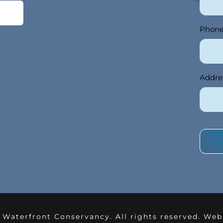
Phon
Addre
 Waterfront Conservancy. All rights reserved. We