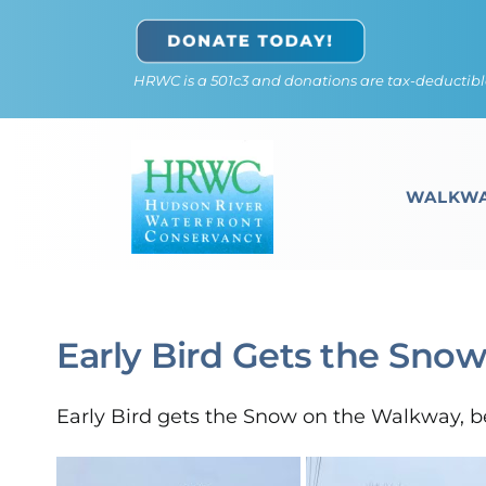
Skip
to
HRWC is a 501c3 and donations are tax-deductibl
content
WALKWA
Early Bird Gets the Sno
Early Bird gets the Snow on the Walkway, be