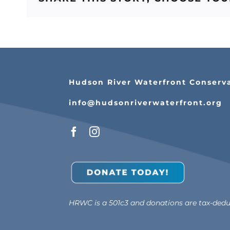
Hudson River Waterfront Conserv
info@hudsonriverwaterfront.org
HRWC is a 501c3 and donations are tax-deduc