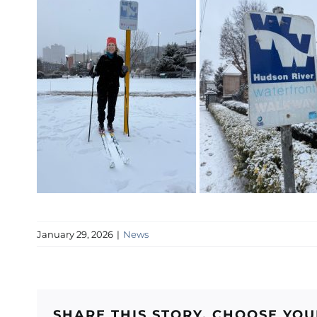
January 29, 2026
|
News
SHARE THIS STORY, CHOOSE YO