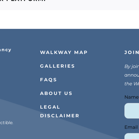
ancy
JOI
WALKWAY MAP
GALLERIES
By joi
announ
FAQS
the W
ABOUT US
Nam
Join
LEGAL
Us
DISCLAIMER
tible.
Email