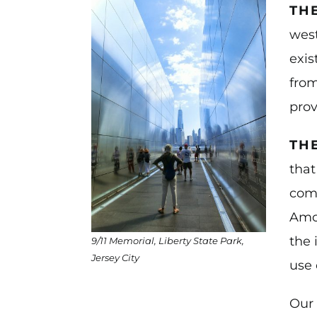
TH
west
exis
from
prov
TH
that
comp
Amon
the 
9/11 Memorial, Liberty State Park,
Jersey City
use 
Our 