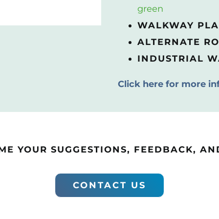
green
WALKWAY PL
ALTERNATE R
INDUSTRIAL 
Click here for more in
E YOUR SUGGESTIONS, FEEDBACK, AND
CONTACT US