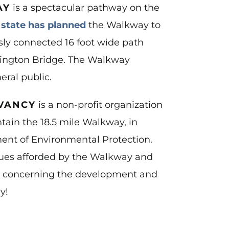
AY
is a spectacular pathway on the
e
state has planned
the Walkway to
usly connected 16 foot wide path
hington Bridge. The Walkway
eral public.
VANCY
is a non-profit organization
ain the 18.5 mile Walkway, in
ent of Environmental Protection.
alues afforded by the Walkway and
ns concerning the development and
y!