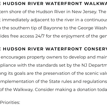
E HUDSON RIVER WATERFRONT WALKW
ern shore of the Hudson River in New Jersey. Th
t immediately adjacent to the river in a continuo
 the southern tip of Bayonne to the George Was
ides free access 24/7 for the enjoyment of the gen
E HUDSON RIVER WATERFRONT CONSER
 encourages property owners to develop and maint
liance with the standards set by the NJ Departm
g its goals are the preservation of the scenic v
implementation of the State rules and regulatio
of the Walkway. Consider making a donation toda
Priorities: