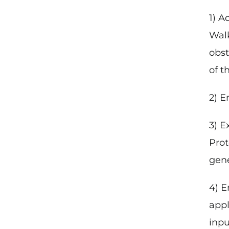
1) A
Walk
obst
of t
2) E
3) E
Prot
gene
4) E
appl
inpu