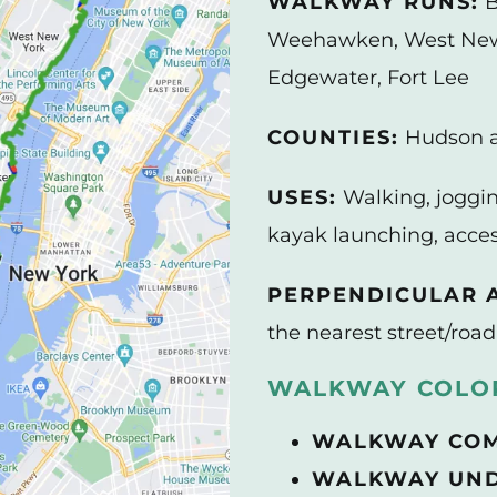
WALKWAY RUNS:
B
Weehawken, West New 
Edgewater, Fort Lee
COUNTIES:
Hudson 
USES:
Walking, joggin
kayak launching, acces
PERPENDICULAR A
the nearest street/road
WALKWAY COLOR
WALKWAY CO
WALKWAY UND