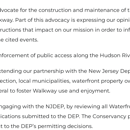
dvocate for the construction and maintenance of 
way. Part of this advocacy is expressing our opini
ructions that impact on our mission in order to i
he cited events.
nforcement of public access along the Hudson Ri
xtending our partnership with the New Jersey De
ection, local municipalities, waterfront property o
ral to foster Walkway use and enjoyment.
ngaging with the NJDEP, by reviewing all Water
ications submitted to the DEP. The Conservancy 
t to the DEP’s permitting decisions.