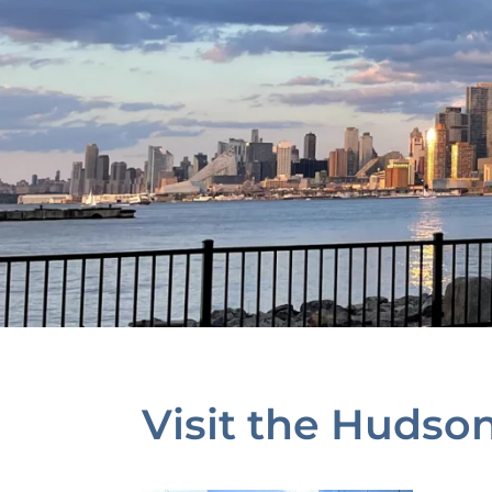
Visit the Hudso