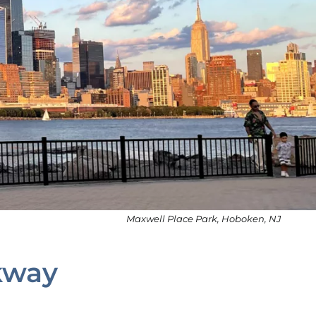
Maxwell Place Park, Hoboken, NJ
kway