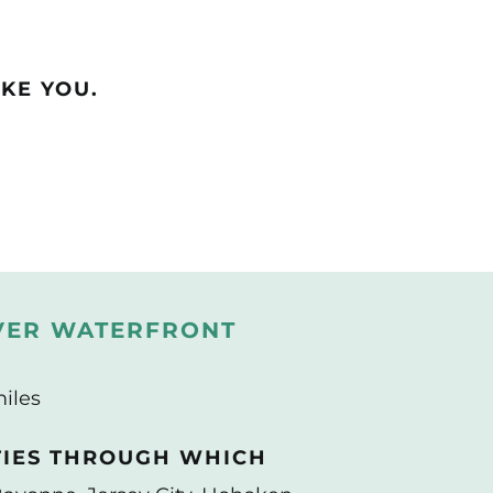
KE YOU.
VER WATERFRONT
miles
TIES THROUGH WHICH