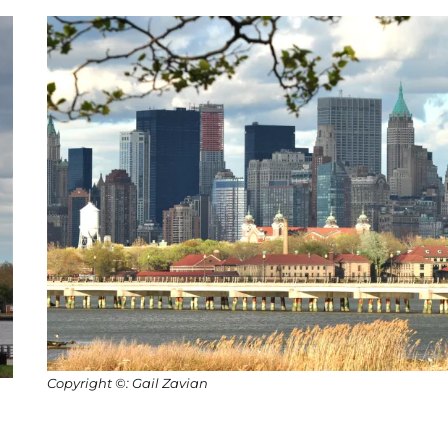
Copyright ©: Gail Zavian