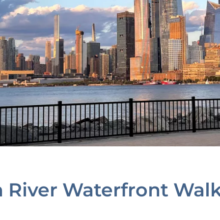
n River Waterfront Wal