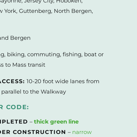
ayonne, Jersey City, Hoboken,
York, Guttenberg, North Bergen,
and Bergen
g, biking, commuting, fishing, boat or
s to Mass transit
CCESS:
10-20 foot wide lanes from
 parallel to the Walkway
 CODE:
MPLETED
–
thick green line
ER CONSTRUCTION
–
narrow