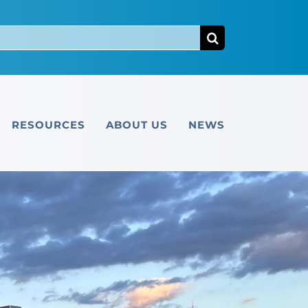
RESOURCES
ABOUT US
NEWS