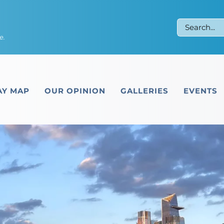
Search
e.
for:
Y MAP
OUR OPINION
GALLERIES
EVENTS