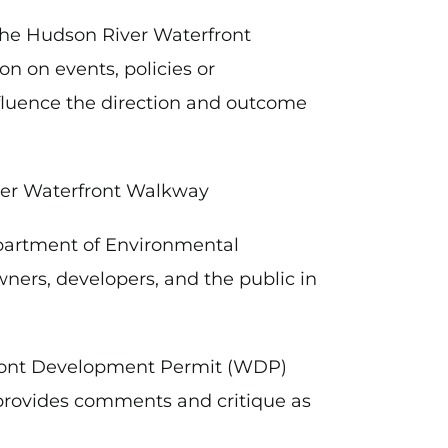
the Hudson River Waterfront
on on events, policies or
nfluence the direction and outcome
ver Waterfront Walkway
partment of Environmental
wners, developers, and the public in
front Development Permit (WDP)
provides comments and critique as