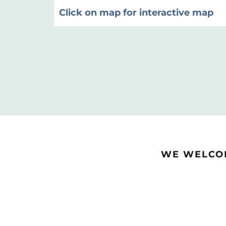
Click on map for interactive map
WE WELCOM