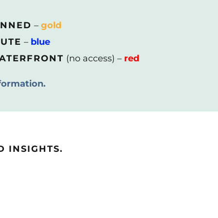
ANNED
–
gold
OUTE
–
blue
WATERFRONT
(no access) –
red
formation.
 INSIGHTS.