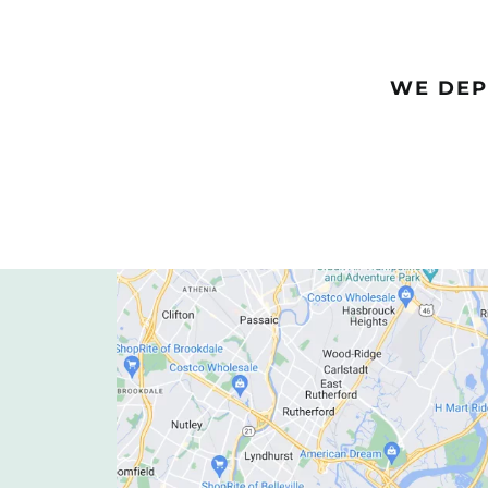
WE DEP