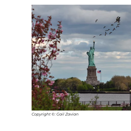
Copyright ©: Gail Zavian