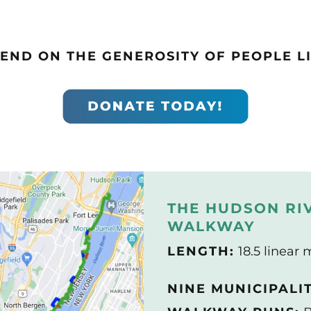
END ON THE GENEROSITY OF PEOPLE LI
THE HUDSON RI
WALKWAY
LENGTH:
18.5 linear 
NINE MUNICIPALI